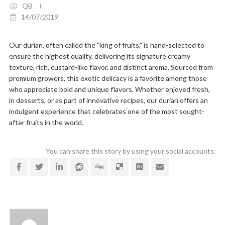
QB
14/07/2019
Our durian, often called the "king of fruits," is hand-selected to
ensure the highest quality, delivering its signature creamy
texture, rich, custard-like flavor, and distinct aroma. Sourced from
premium growers, this exotic delicacy is a favorite among those
who appreciate bold and unique flavors. Whether enjoyed fresh,
in desserts, or as part of innovative recipes, our durian offers an
indulgent experience that celebrates one of the most sought-
after fruits in the world.
You can share this story by using your social accounts: