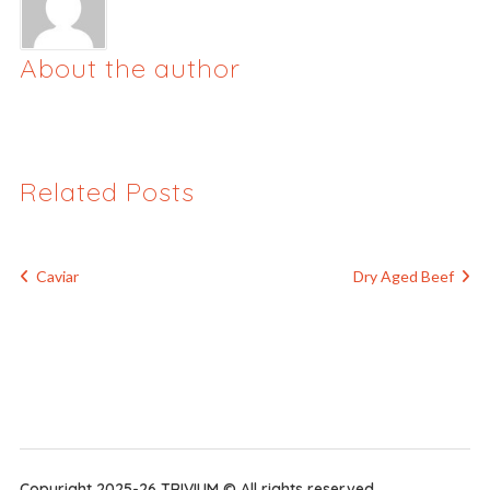
About the author
Related Posts
Caviar
Dry Aged Beef
Copyright 2025-26 TRIVIUM © All rights reserved