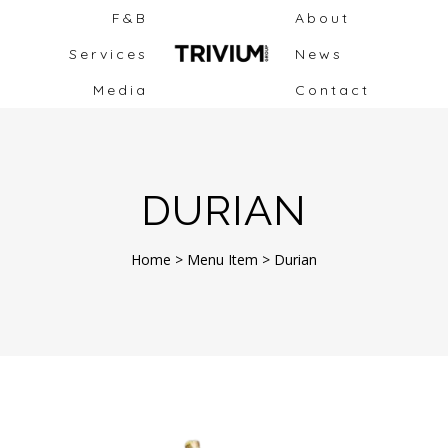
F&B
About
Services
News
Media
Contact
DURIAN
Home
>
Menu Item
>
Durian