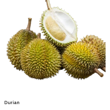
Durian