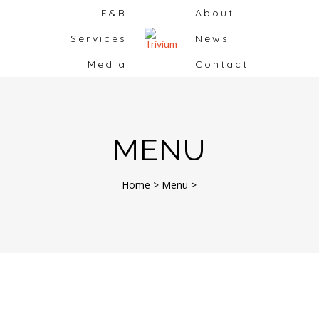
F&B
About
Services
News
Media
Contact
MENU
Home
>
Menu
>